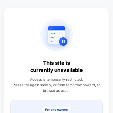
This site is
currently unavailable
Access is temporarily restricted.
Please try again shortly, or from tomorrow onward, to
browse as usual.
For site owners