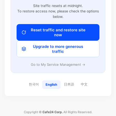
Site traffic resets at midnight.
To restore access now, please check the options
below.
Reset traffic and restore site
now
Upgrade to more generous
traffic
Go to My Service Management →
한국어
日本語
中文
English
Copyright ©
Cafe24 Corp.
All Rights Reserved.