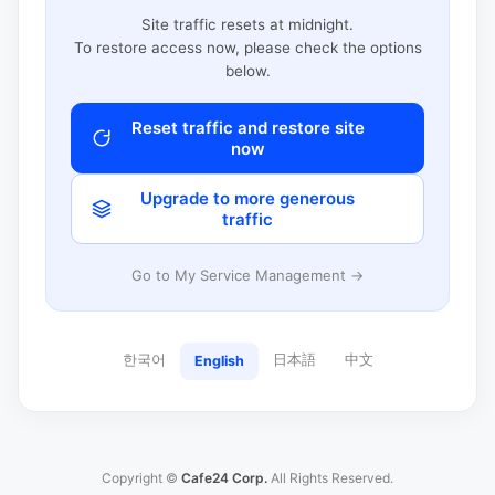
Site traffic resets at midnight.
To restore access now, please check the options
below.
Reset traffic and restore site
now
Upgrade to more generous
traffic
Go to My Service Management →
한국어
日本語
中文
English
Copyright ©
Cafe24 Corp.
All Rights Reserved.