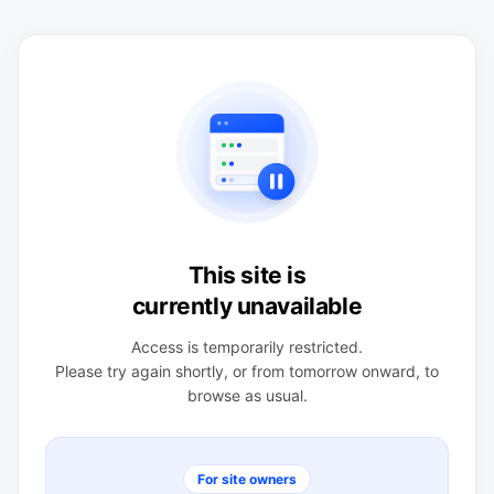
This site is
currently unavailable
Access is temporarily restricted.
Please try again shortly, or from tomorrow onward, to
browse as usual.
For site owners