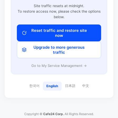
Site traffic resets at midnight.
To restore access now, please check the options
below.
Reset traffic and restore site
now
Upgrade to more generous
traffic
Go to My Service Management →
한국어
日本語
中文
English
Copyright ©
Cafe24 Corp.
All Rights Reserved.