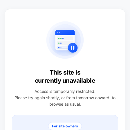
This site is
currently unavailable
Access is temporarily restricted.
Please try again shortly, or from tomorrow onward, to
browse as usual.
For site owners