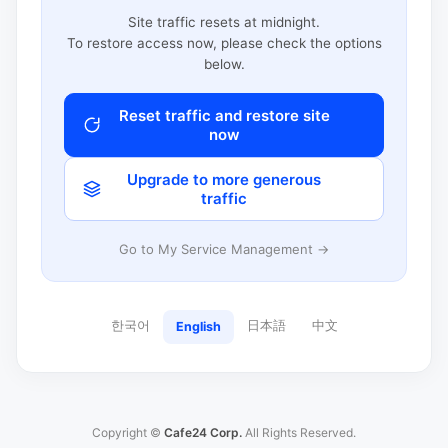
Site traffic resets at midnight.
To restore access now, please check the options
below.
Reset traffic and restore site
now
Upgrade to more generous
traffic
Go to My Service Management →
한국어
日本語
中文
English
Copyright ©
Cafe24 Corp.
All Rights Reserved.