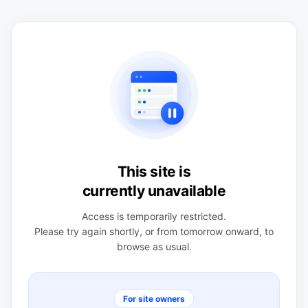
This site is
currently unavailable
Access is temporarily restricted.
Please try again shortly, or from tomorrow onward, to
browse as usual.
For site owners