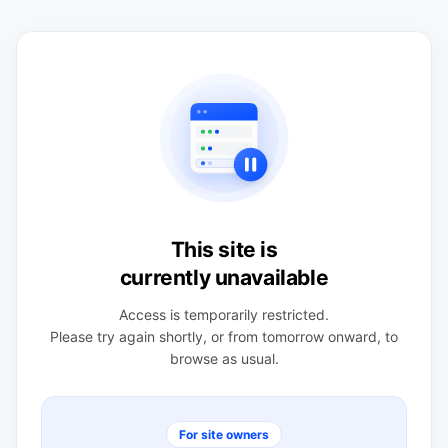
This site is
currently unavailable
Access is temporarily restricted.
Please try again shortly, or from tomorrow onward, to
browse as usual.
For site owners