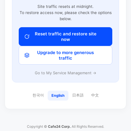
Site traffic resets at midnight.
To restore access now, please check the options
below.
Reset traffic and restore site
now
Upgrade to more generous
traffic
Go to My Service Management →
한국어
日本語
中文
English
Copyright ©
Cafe24 Corp.
All Rights Reserved.