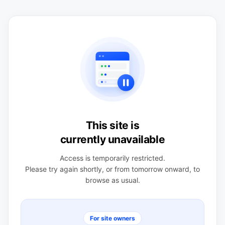
This site is
currently unavailable
Access is temporarily restricted.
Please try again shortly, or from tomorrow onward, to
browse as usual.
For site owners