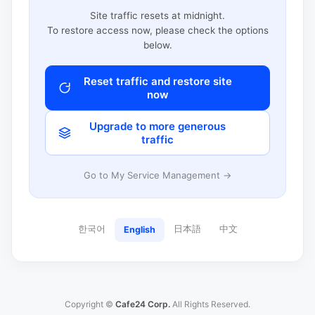
Site traffic resets at midnight.
To restore access now, please check the options
below.
Reset traffic and restore site
now
Upgrade to more generous
traffic
Go to My Service Management →
한국어
日本語
中文
English
Copyright ©
Cafe24 Corp.
All Rights Reserved.