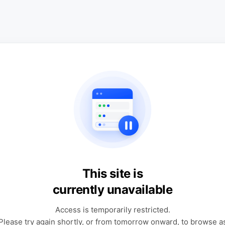
This site is
currently unavailable
Access is temporarily restricted.
Please try again shortly, or from tomorrow onward, to browse a