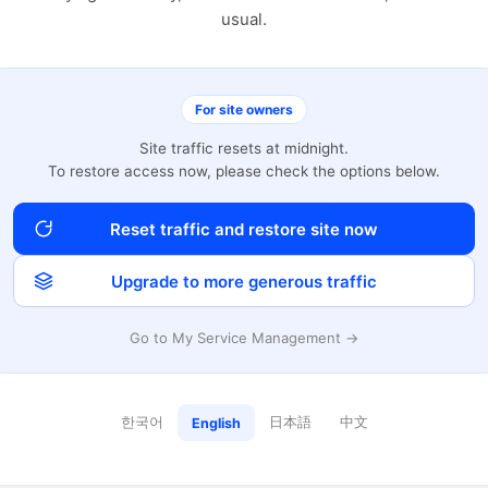
usual.
For site owners
Site traffic resets at midnight.
To restore access now, please check the options below.
Reset traffic and restore site now
Upgrade to more generous traffic
Go to My Service Management →
한국어
日本語
中文
English